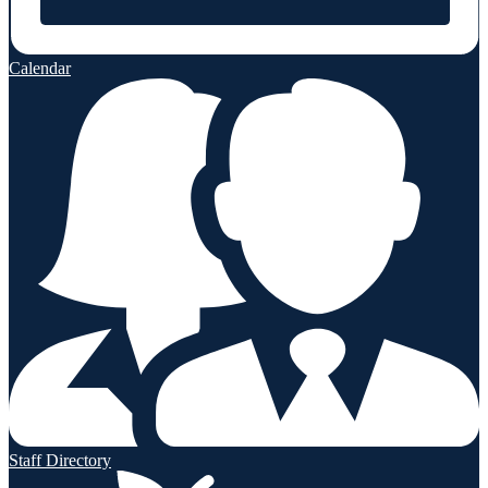
Calendar
Staff Directory