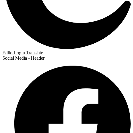
Edlio
Login
Translate
Social Media - Header