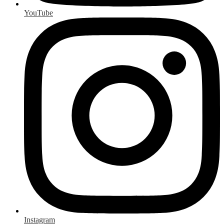
YouTube
Instagram