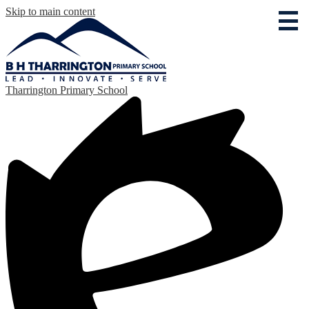
Skip to main content
Tharrington Primary School