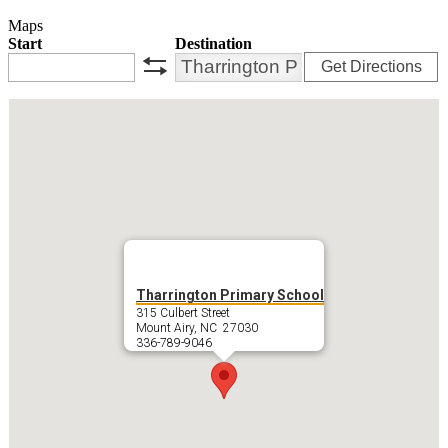
Maps
Start
Destination
Get Directions
swap
Tharrington Primary School
315 Culbert Street
Mount Airy, NC 27030
336-789-9046