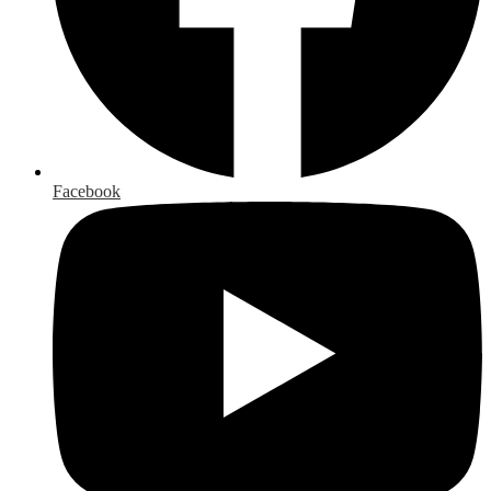
Facebook