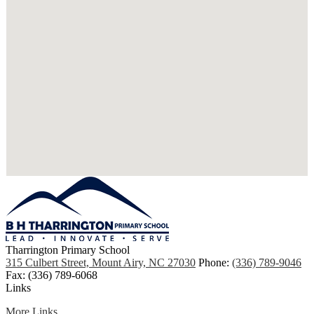
Tharrington Primary School
315 Culbert Street, Mount Airy, NC 27030
Phone:
(336) 789-9046
Fax: (336) 789-6068
Links
More Links