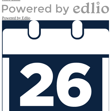
Powered by Edlio