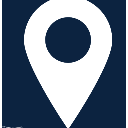
Homework