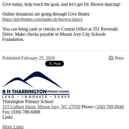
Give today, help reach the goal, and let’s get Dr. Brown dancing!
Online donations are going through Give Butter.
https://givebutter.com/make-dr-brown-dance
You can bring cash or checks to Central Office at 351 Riverside
Drive. Make checks payable to Mount Airy City Schools
Foundation.
Published
February 25, 2026
Print
Tharrington Primary School
315 Culbert Street, Mount Airy, NC 27030
Phone:
(336) 789-9046
Fax: (336) 789-6068
Links
More Links