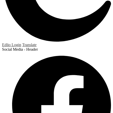
Edlio
Login
Translate
Social Media - Header