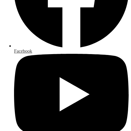
Facebook