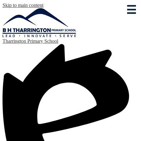
Skip to main content
Tharrington Primary School