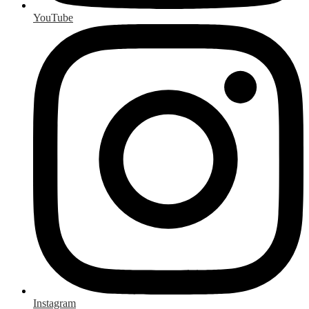
YouTube
Instagram