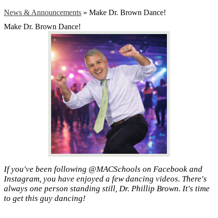
News & Announcements
»
Make Dr. Brown Dance!
Make Dr. Brown Dance!
If you've been following @MACSchools on Facebook and
Instagram, you have enjoyed a few dancing videos. There's
always one person standing still, Dr. Phillip Brown. It's time
to get this guy dancing!