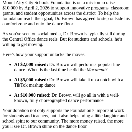
Mount Airy City Schools Foundation is on a mission to raise
$10,000 by April 2, 2026 to support innovative programs, classroom
grants, and student opportunities across the district. To help the
foundation reach their goal, Dr. Brown has agreed to step outside his
comfort zone and onto the dance floor.
As you've seen on social media, Dr. Brown is typically still during
the Central Office dance reels. But for students and schools, he’s
willing to get moving.
Here’s how your support unlocks the moves:
At $2,000 raised:
Dr. Brown will perform a popular line
dance. When is the last time he did the
Macarena
?
At $5,000 raised:
Dr. Brown will take it up a notch with a
TikTok mashup dance.
At $10,000 raised:
Dr. Brown will go all in with a well-
known, fully choreographed dance performance.
Your donation not only supports the Foundation’s important work
for students and teachers, but it also helps bring a little laughter and
school spirit to our community. The more money raised, the more
you'll see Dr. Brown shine on the dance floor.