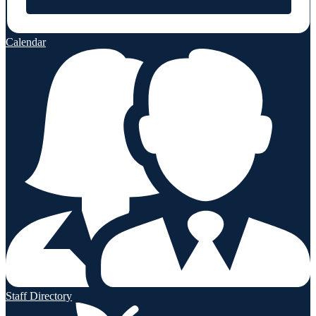
Calendar
Staff Directory