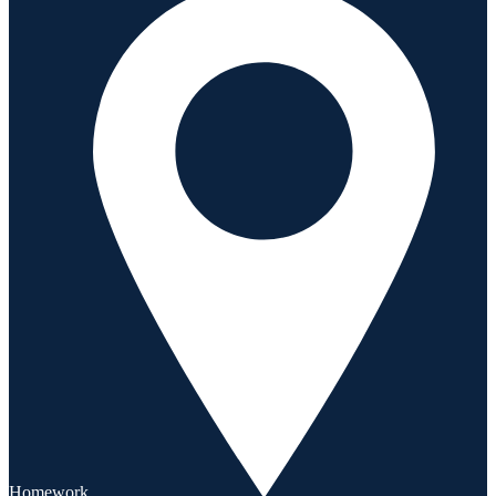
Homework