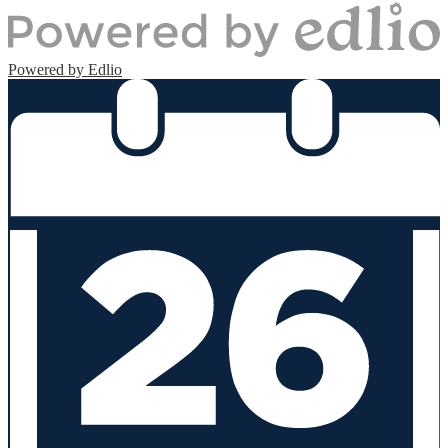
Powered by Edlio